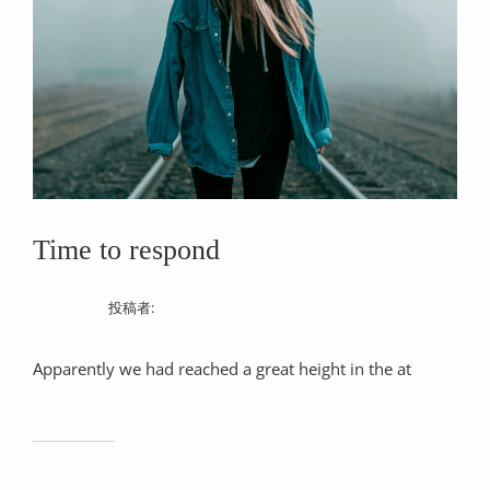
目
Time to respond
12/03/2017
投稿者:
ChiekoShimazaki
Apparently we had reached a great height in the at
TIME
続きを読む…
TO
RESPOND