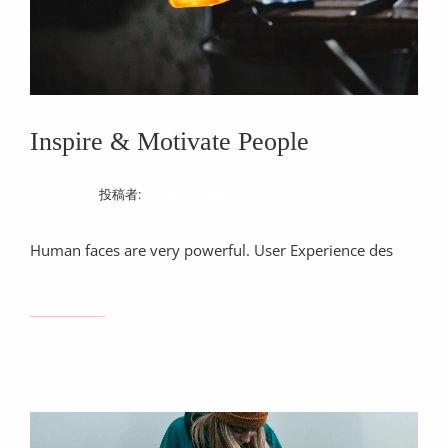
Inspire & Motivate People
12/03/2017
投稿者:
ChiekoShimazaki
Human faces are very powerful. User Experience des
INSPIRE
続きを読む…
&
MOTIVATE
PEOPLE
注