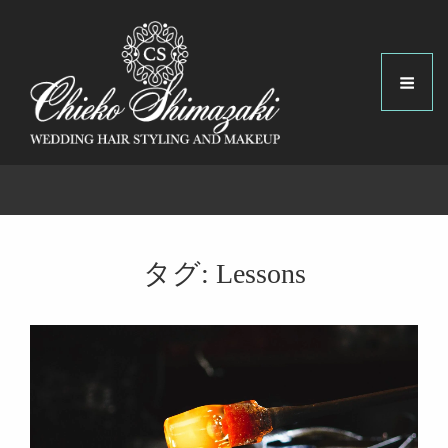
タグ:
Lessons