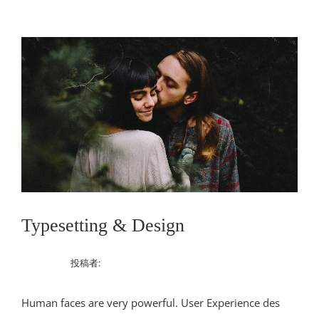
Typesetting & Design
11/03/2017
投稿者:
ChiekoShimazaki
Human faces are very powerful. User Experience des