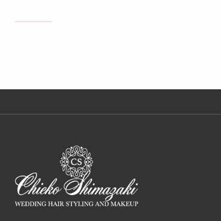
TYPESETTING
続きを読む…
&
DESIGN