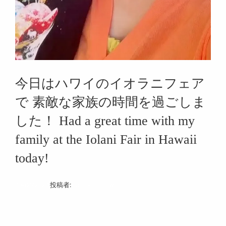
今日はハワイのイオラニフェア
で 素敵な家族の時間を過ごしま
した！ Had a great time with my
family at the Iolani Fair in Hawaii
today!
19/04/2024
投稿者:
Contents Hawaii