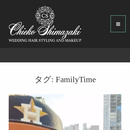
タグ:
FamilyTime